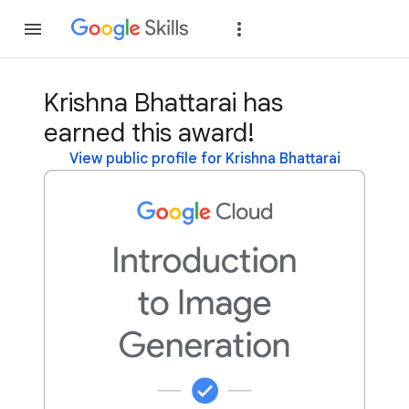
Join
Sign in
Krishna Bhattarai has
earned this award!
View public profile for Krishna Bhattarai