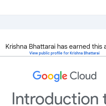
Krishna Bhattarai has earned this 
View public profile for Krishna Bhattarai