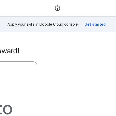
Join
Sign in
Apply your skills in Google Cloud console
award!