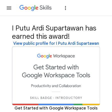
Join
Sign in
I Putu Ardi Supartawan has
earned this award!
View public profile for I Putu Ardi Supartawan