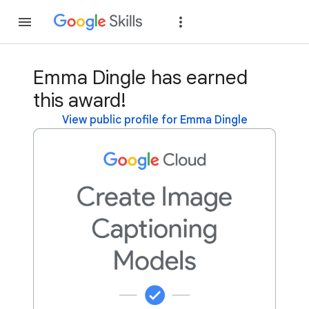
Join
Sign in
Emma Dingle has earned
this award!
View public profile for Emma Dingle