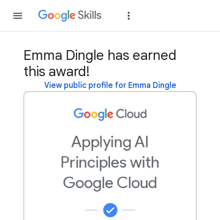
Join
Sign in
Emma Dingle has earned
this award!
View public profile for Emma Dingle