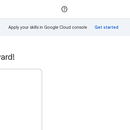
Join
Sign in
Apply your skills in Google Cloud console
ard!