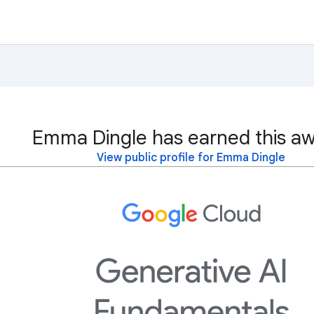
Emma Dingle has earned this aw
View public profile for Emma Dingle