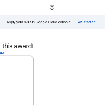
Join
Sign in
Apply your skills in Google Cloud console
 this award!
lez