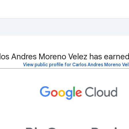
los Andres Moreno Velez has earned
View public profile for Carlos Andres Moreno Ve