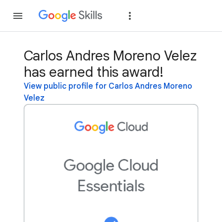
Join
Sign in
Carlos Andres Moreno Velez
has earned this award!
View public profile for Carlos Andres Moreno
Velez