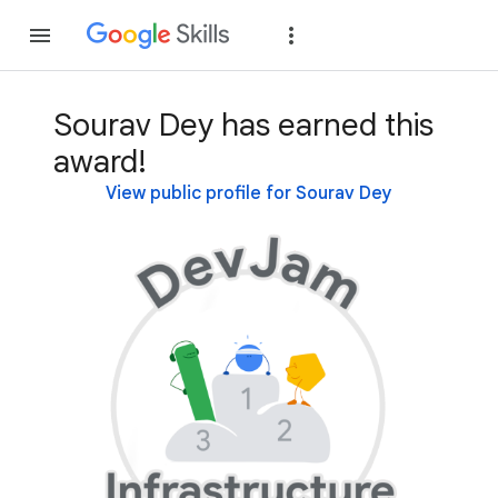
Join
Sign in
Sourav Dey has earned this
award!
View public profile for Sourav Dey