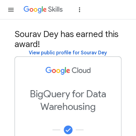
Join
Sign in
Sourav Dey has earned this
award!
View public profile for Sourav Dey