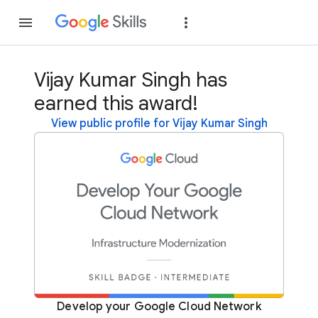
Join
Sign in
Vijay Kumar Singh has
earned this award!
View public profile for Vijay Kumar Singh