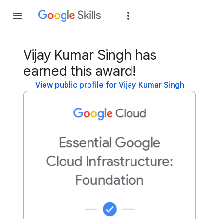
Join
Sign in
Vijay Kumar Singh has
earned this award!
View public profile for Vijay Kumar Singh