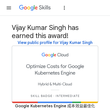
Join
Sign in
Vijay Kumar Singh has
earned this award!
View public profile for Vijay Kumar Singh