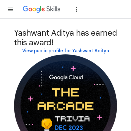
Join
Sign in
Yashwant Aditya has earned
this award!
View public profile for Yashwant Aditya