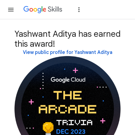
Join
Sign in
Yashwant Aditya has earned
this award!
View public profile for Yashwant Aditya