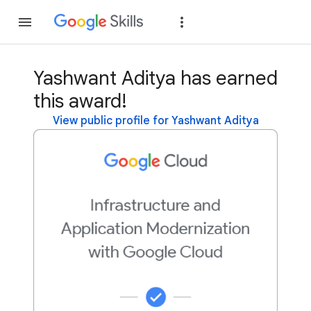
Join
Sign in
Yashwant Aditya has earned
this award!
View public profile for Yashwant Aditya