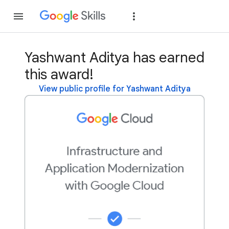
Join
Sign in
Yashwant Aditya has earned
this award!
View public profile for Yashwant Aditya