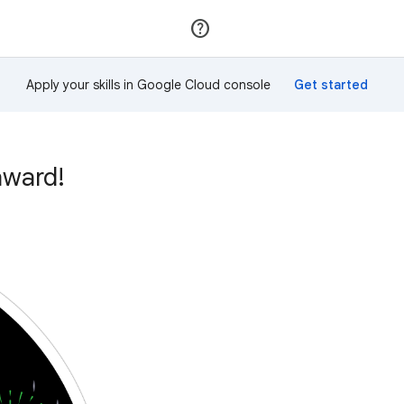
Join
Sign in
Apply your skills in Google Cloud console
award!