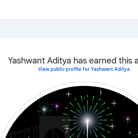
Yashwant Aditya has earned this 
View public profile for Yashwant Aditya