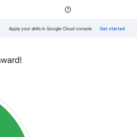
Join
Sign in
Apply your skills in Google Cloud console
award!