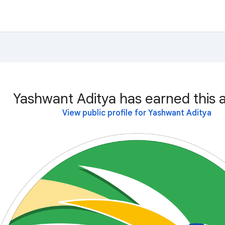
Yashwant Aditya has earned this 
View public profile for Yashwant Aditya