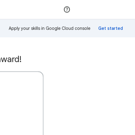
Join
Sign in
Apply your skills in Google Cloud console
award!