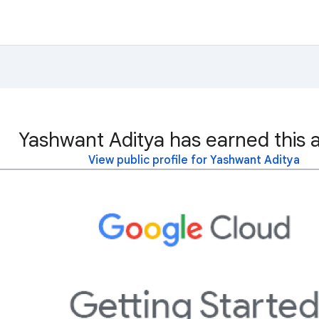
Yashwant Aditya has earned this 
View public profile for Yashwant Aditya