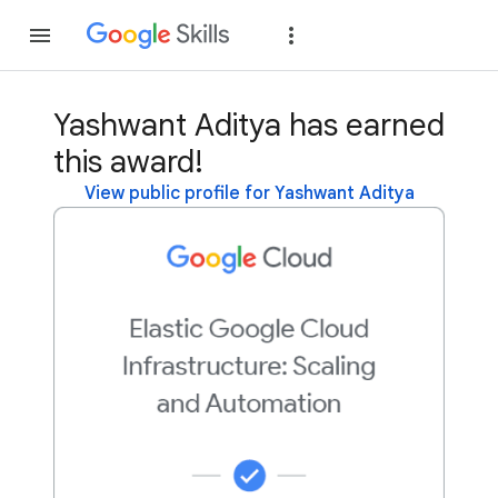
Join
Sign in
Yashwant Aditya has earned
this award!
View public profile for Yashwant Aditya