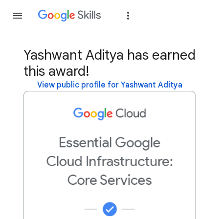
Join
Sign in
Yashwant Aditya has earned
this award!
View public profile for Yashwant Aditya