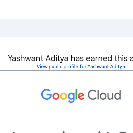
Yashwant Aditya has earned this 
View public profile for Yashwant Aditya