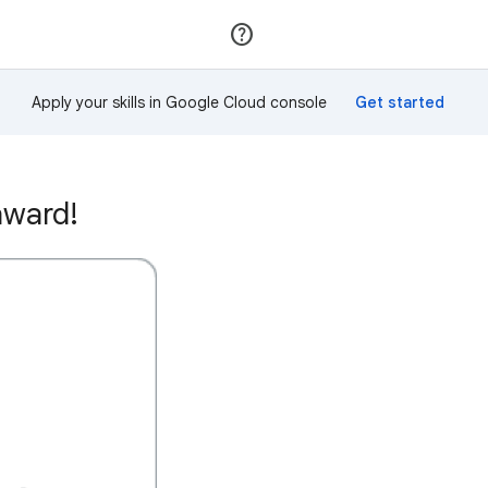
Join
Sign in
Apply your skills in Google Cloud console
award!