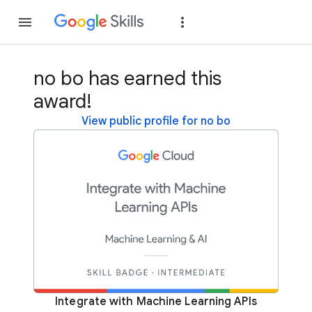
Join
Sign in
no bo has earned this
award!
View public profile for no bo