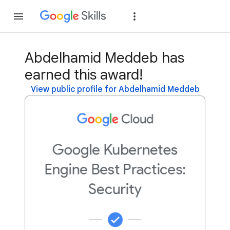
Join
Sign in
Abdelhamid Meddeb has
earned this award!
View public profile for Abdelhamid Meddeb