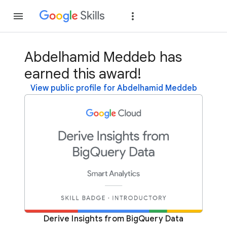
Join
Sign in
Abdelhamid Meddeb has
earned this award!
View public profile for Abdelhamid Meddeb