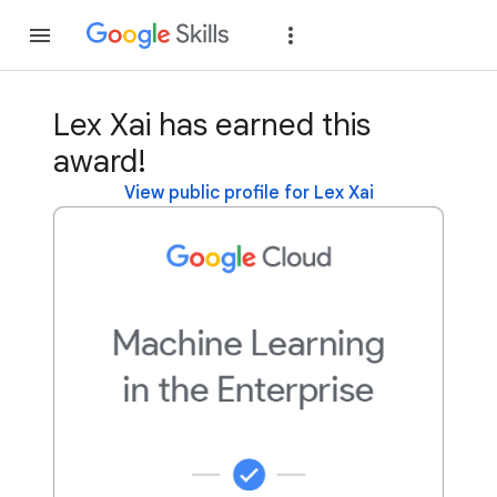
Join
Sign in
Lex Xai has earned this
award!
View public profile for Lex Xai