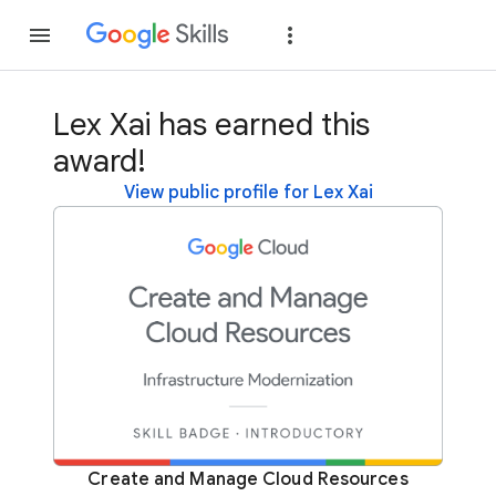
Join
Sign in
Lex Xai has earned this
award!
View public profile for Lex Xai