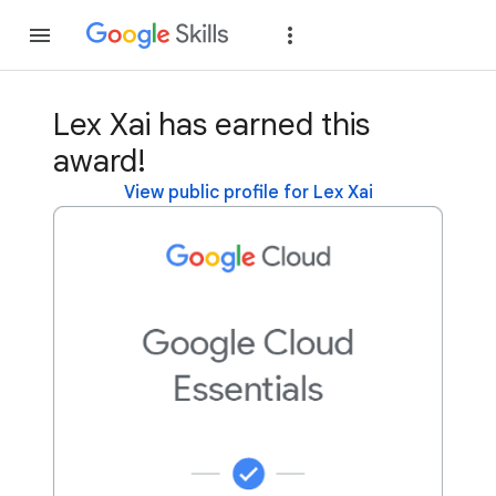
Join
Sign in
Lex Xai has earned this
award!
View public profile for Lex Xai