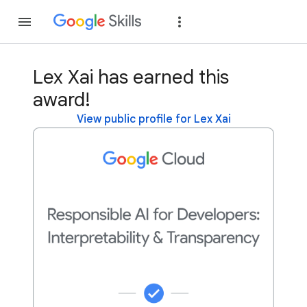
Join
Sign in
Lex Xai has earned this
award!
View public profile for Lex Xai