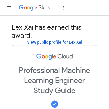
Join
Sign in
Lex Xai has earned this
award!
View public profile for Lex Xai