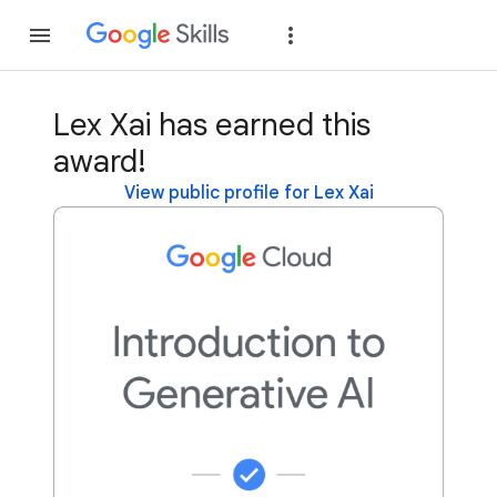
Join
Sign in
Lex Xai has earned this
award!
View public profile for Lex Xai