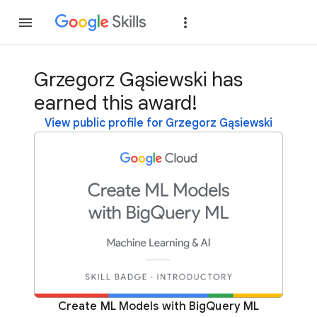
Join
Sign in
Grzegorz Gąsiewski has
earned this award!
View public profile for Grzegorz Gąsiewski