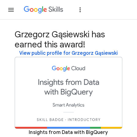
Join
Sign in
Grzegorz Gąsiewski has
earned this award!
View public profile for Grzegorz Gąsiewski