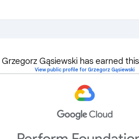
Grzegorz Gąsiewski has earned this
View public profile for Grzegorz Gąsiewski