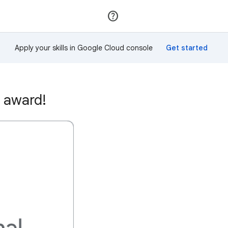
Join
Sign in
Apply your skills in Google Cloud console
 award!