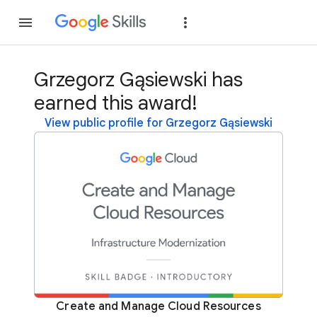
Join
Sign in
Grzegorz Gąsiewski has
earned this award!
View public profile for Grzegorz Gąsiewski