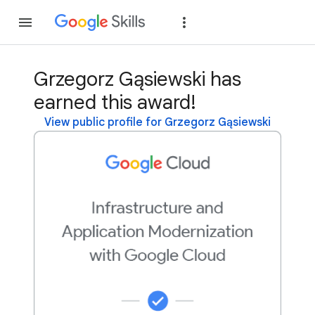
Join
Sign in
Grzegorz Gąsiewski has
earned this award!
View public profile for Grzegorz Gąsiewski