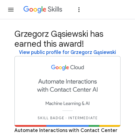
Join
Sign in
Grzegorz Gąsiewski has
earned this award!
View public profile for Grzegorz Gąsiewski