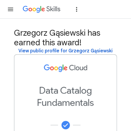
Join
Sign in
Grzegorz Gąsiewski has
earned this award!
View public profile for Grzegorz Gąsiewski