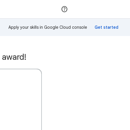
Join
Sign in
Apply your skills in Google Cloud console
 award!