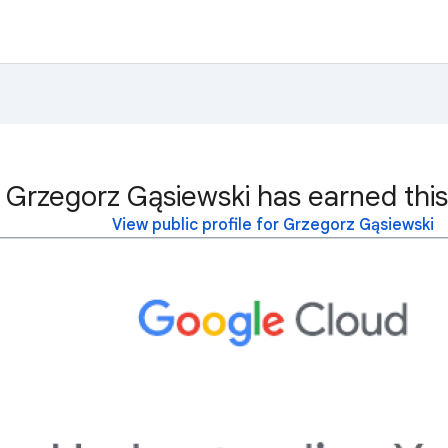
Grzegorz Gąsiewski has earned this
View public profile for Grzegorz Gąsiewski