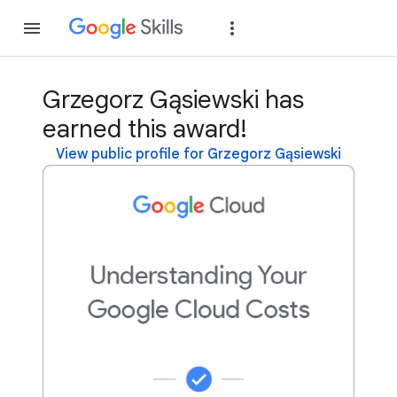
Join
Sign in
Grzegorz Gąsiewski has
earned this award!
View public profile for Grzegorz Gąsiewski