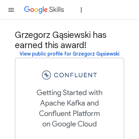
Join
Sign in
Grzegorz Gąsiewski has
earned this award!
View public profile for Grzegorz Gąsiewski