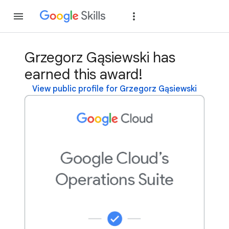
Join
Sign in
Grzegorz Gąsiewski has
earned this award!
View public profile for Grzegorz Gąsiewski