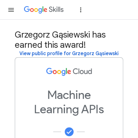
Join
Sign in
Grzegorz Gąsiewski has
earned this award!
View public profile for Grzegorz Gąsiewski