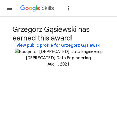
Join
Sign in
Grzegorz Gąsiewski has
earned this award!
View public profile for Grzegorz Gąsiewski