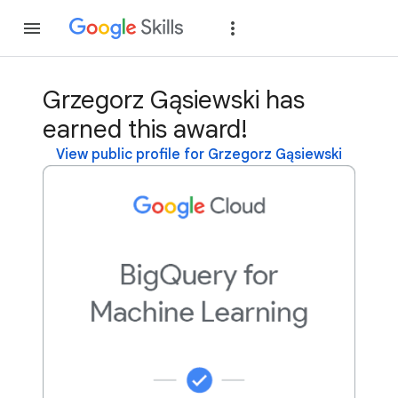
Join
Sign in
Grzegorz Gąsiewski has
earned this award!
View public profile for Grzegorz Gąsiewski