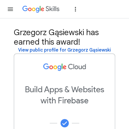
Join
Sign in
Grzegorz Gąsiewski has
earned this award!
View public profile for Grzegorz Gąsiewski