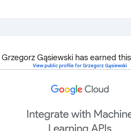
Grzegorz Gąsiewski has earned this
View public profile for Grzegorz Gąsiewski