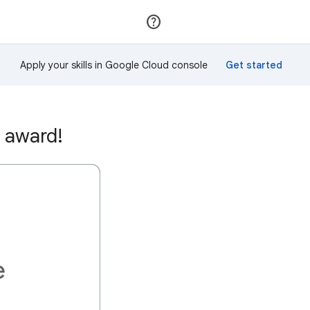
Join
Sign in
Apply your skills in Google Cloud console
 award!