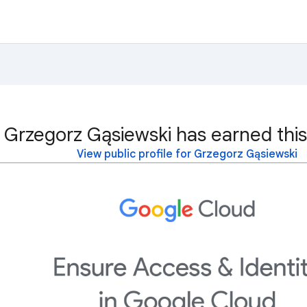
Grzegorz Gąsiewski has earned this
View public profile for Grzegorz Gąsiewski