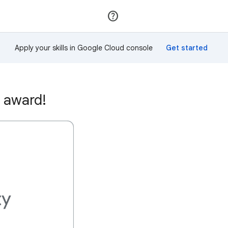
Join
Sign in
Apply your skills in Google Cloud console
 award!