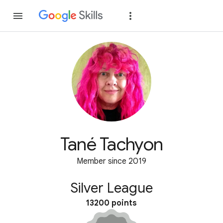
Join
Sign in
Tané Tachyon
Member since 2019
Silver League
13200 points